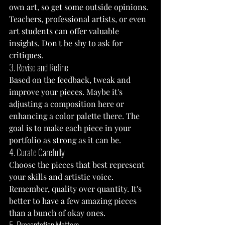
own art, so get some outside opinions. 
Teachers, professional artists, or even 
art students can offer valuable 
insights. Don't be shy to ask for 
critiques.
3. Revise and Refine
Based on the feedback, tweak and 
improve your pieces. Maybe it's 
adjusting a composition here or 
enhancing a color palette there. The 
goal is to make each piece in your 
portfolio as strong as it can be.
4. Curate Carefully
Choose the pieces that best represent 
your skills and artistic voice. 
Remember, quality over quantity. It's 
better to have a few amazing pieces 
than a bunch of okay ones.