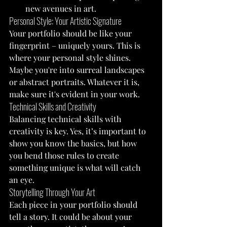
new avenues in art.
Personal Style: Your Artistic Signature
Your portfolio should be like your 
fingerprint – uniquely yours. This is 
where your personal style shines. 
Maybe you're into surreal landscapes 
or abstract portraits. Whatever it is, 
make sure it's evident in your work.
Technical Skills and Creativity
Balancing technical skills with 
creativity is key. Yes, it’s important to 
show you know the basics, but how 
you bend those rules to create 
something unique is what will catch 
an eye.
Storytelling Through Your Art
Each piece in your portfolio should 
tell a story. It could be about your 