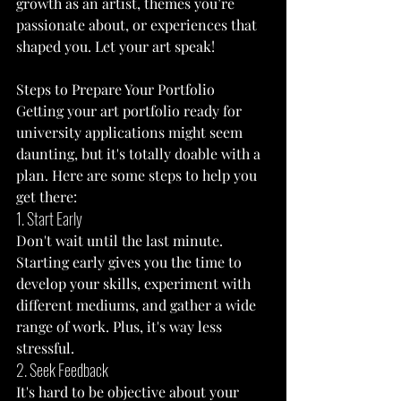
growth as an artist, themes you’re 
passionate about, or experiences that 
shaped you. Let your art speak!
Steps to Prepare Your Portfolio
Getting your art portfolio ready for 
university applications might seem 
daunting, but it's totally doable with a 
plan. Here are some steps to help you 
get there:
1. Start Early
Don't wait until the last minute. 
Starting early gives you the time to 
develop your skills, experiment with 
different mediums, and gather a wide 
range of work. Plus, it's way less 
stressful.
2. Seek Feedback
It's hard to be objective about your 