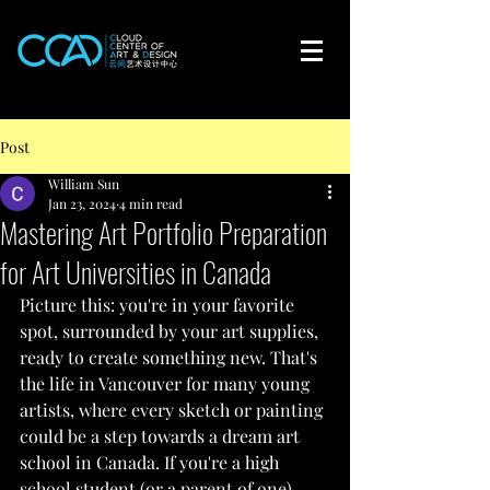
Post
William Sun
Jan 23, 2024
4 min read
Mastering Art Portfolio Preparation
for Art Universities in Canada
Picture this: you're in your favorite 
spot, surrounded by your art supplies, 
ready to create something new. That's 
the life in Vancouver for many young 
artists, where every sketch or painting 
could be a step towards a dream art 
school in Canada. If you're a high 
school student (or a parent of one) 