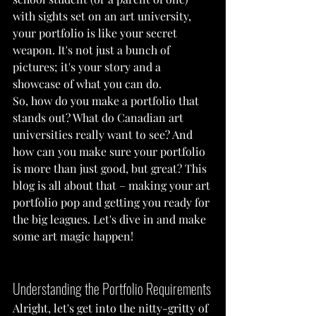
with sights set on an art university, 
your portfolio is like your secret 
weapon. It's not just a bunch of 
pictures; it's your story and a 
showcase of what you can do.
So, how do you make a portfolio that 
stands out? What do Canadian art 
universities really want to see? And 
how can you make sure your portfolio 
is more than just good, but great? This 
blog is all about that – making your art 
portfolio pop and getting you ready for 
the big leagues. Let's dive in and make 
some art magic happen!
Understanding the Portfolio Requirements
Alright, let's get into the nitty-gritty of 