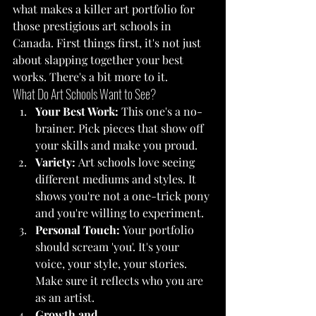
what makes a killer art portfolio for 
those prestigious art schools in 
Canada. First things first, it's not just 
about slapping together your best 
works. There's a bit more to it.
What Do Art Schools Want to See?
Your Best Work:
 This one's a no-
brainer. Pick pieces that show off 
your skills and make you proud.
Variety:
 Art schools love seeing 
different mediums and styles. It 
shows you're not a one-trick pony 
and you're willing to experiment.
Personal Touch:
 Your portfolio 
should scream 'you'. It's your 
voice, your style, your stories. 
Make sure it reflects who you are 
as an artist.
Growth and 