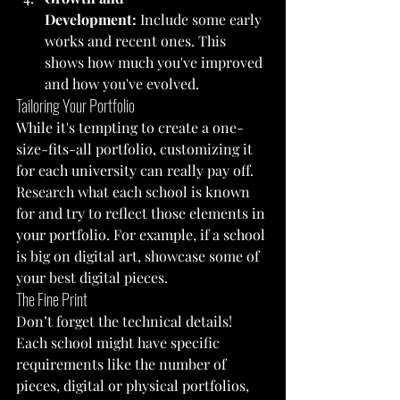
Development:
 Include some early 
works and recent ones. This 
shows how much you've improved 
and how you've evolved.
Tailoring Your Portfolio
While it's tempting to create a one-
size-fits-all portfolio, customizing it 
for each university can really pay off. 
Research what each school is known 
for and try to reflect those elements in 
your portfolio. For example, if a school 
is big on digital art, showcase some of 
your best digital pieces.
The Fine Print
Don’t forget the technical details! 
Each school might have specific 
requirements like the number of 
pieces, digital or physical portfolios, 