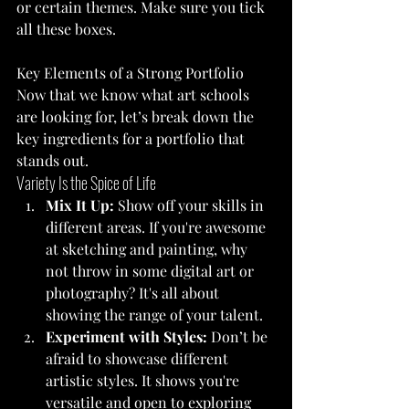
or certain themes. Make sure you tick 
all these boxes.
Key Elements of a Strong Portfolio
Now that we know what art schools 
are looking for, let’s break down the 
key ingredients for a portfolio that 
stands out.
Variety Is the Spice of Life
Mix It Up:
 Show off your skills in 
different areas. If you're awesome 
at sketching and painting, why 
not throw in some digital art or 
photography? It's all about 
showing the range of your talent.
Experiment with Styles:
 Don’t be 
afraid to showcase different 
artistic styles. It shows you're 
versatile and open to exploring 