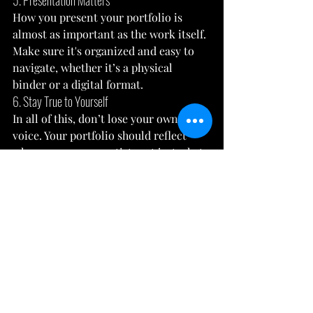
5. Presentation Matters
How you present your portfolio is 
almost as important as the work itself. 
Make sure it's organized and easy to 
navigate, whether it’s a physical 
binder or a digital format.
6. Stay True to Yourself
In all of this, don’t lose your own 
voice. Your portfolio should reflect 
who you are as an artist, not just what 
you think the admissions panel wants 
to see.
And there you have it! Preparing an art 
portfolio for university might seem 
like a mountain to climb, but with the 
right steps and a sprinkle of your 
unique creativity, it's definitely within 
your reach. Remember, your portfolio 